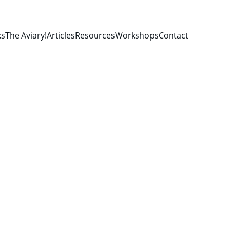
ks
The Aviary!
Articles
Resources
Workshops
Contact