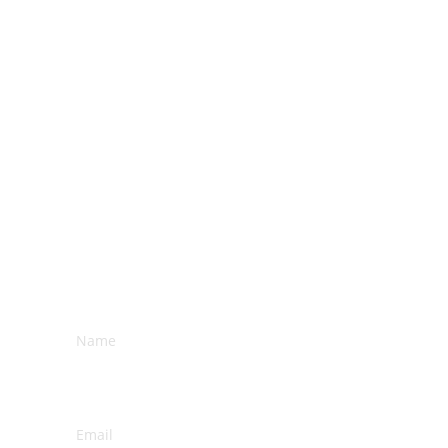
subscribe 
Name*
Email*